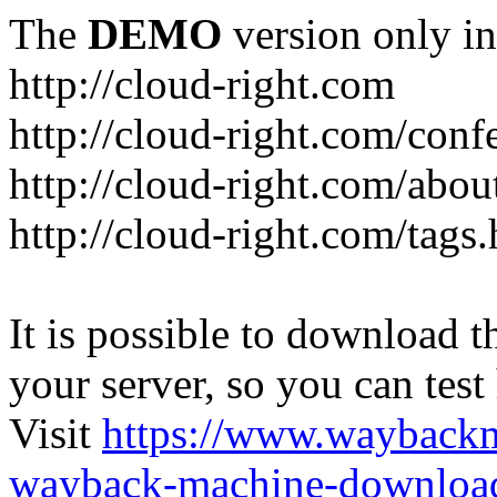
The
DEMO
version only in
http://cloud-right.com
http://cloud-right.com/conf
http://cloud-right.com/abo
http://cloud-right.com/tags
It is possible to download th
your server, so you can test
Visit
https://www.wayback
wayback-machine-download