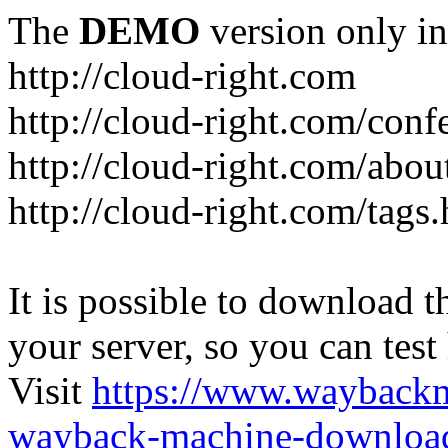
The
DEMO
version only in
http://cloud-right.com
http://cloud-right.com/conf
http://cloud-right.com/abo
http://cloud-right.com/tags
It is possible to download th
your server, so you can test
Visit
https://www.wayback
wayback-machine-download