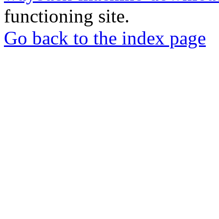
functioning site.
Go back to the index page