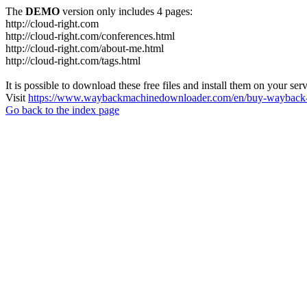
The
DEMO
version only includes 4 pages:
http://cloud-right.com
http://cloud-right.com/conferences.html
http://cloud-right.com/about-me.html
http://cloud-right.com/tags.html
It is possible to download these free files and install them on your ser
Visit
https://www.waybackmachinedownloader.com/en/buy-wayback-
Go back to the index page