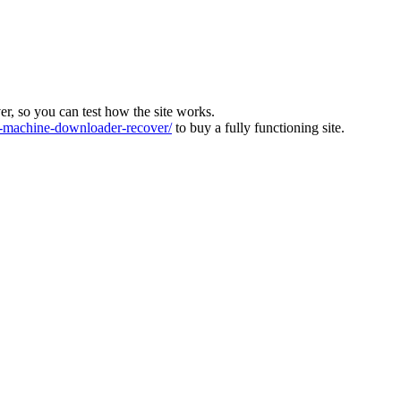
ver, so you can test how the site works.
machine-downloader-recover/
to buy a fully functioning site.