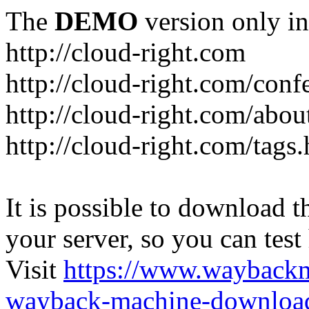
The
DEMO
version only in
http://cloud-right.com
http://cloud-right.com/conf
http://cloud-right.com/abo
http://cloud-right.com/tags
It is possible to download th
your server, so you can test
Visit
https://www.wayback
wayback-machine-download