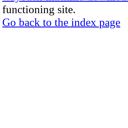
functioning site.
Go back to the index page