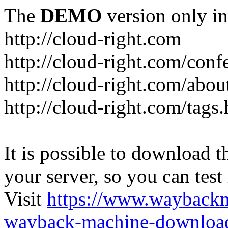
The
DEMO
version only in
http://cloud-right.com
http://cloud-right.com/conf
http://cloud-right.com/abo
http://cloud-right.com/tags
It is possible to download th
your server, so you can test
Visit
https://www.wayback
wayback-machine-download