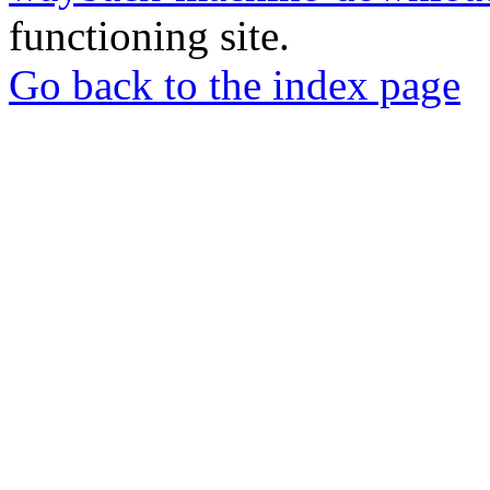
functioning site.
Go back to the index page