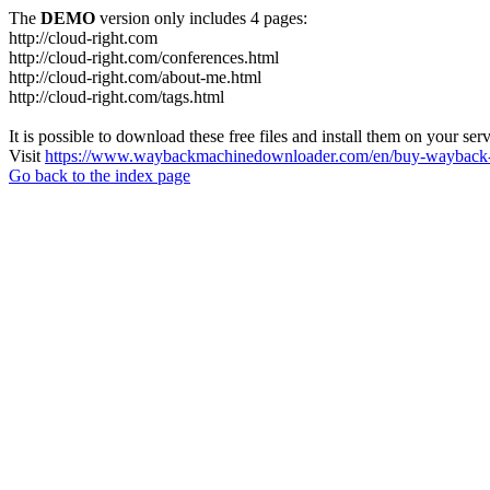
The
DEMO
version only includes 4 pages:
http://cloud-right.com
http://cloud-right.com/conferences.html
http://cloud-right.com/about-me.html
http://cloud-right.com/tags.html
It is possible to download these free files and install them on your ser
Visit
https://www.waybackmachinedownloader.com/en/buy-wayback-
Go back to the index page