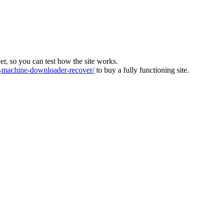
ver, so you can test how the site works.
machine-downloader-recover/
to buy a fully functioning site.