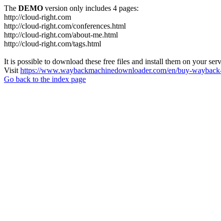
The
DEMO
version only includes 4 pages:
http://cloud-right.com
http://cloud-right.com/conferences.html
http://cloud-right.com/about-me.html
http://cloud-right.com/tags.html
It is possible to download these free files and install them on your ser
Visit
https://www.waybackmachinedownloader.com/en/buy-wayback-
Go back to the index page