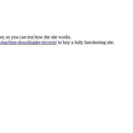
ver, so you can test how the site works.
machine-downloader-recover/
to buy a fully functioning site.