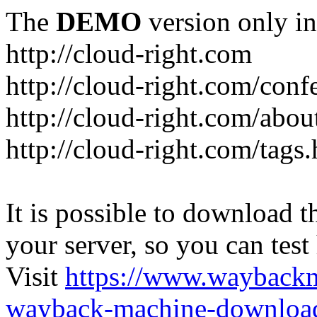
The
DEMO
version only in
http://cloud-right.com
http://cloud-right.com/conf
http://cloud-right.com/abo
http://cloud-right.com/tags
It is possible to download th
your server, so you can test
Visit
https://www.wayback
wayback-machine-download