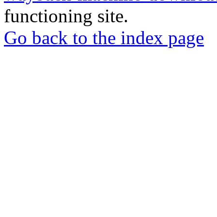
functioning site.
Go back to the index page