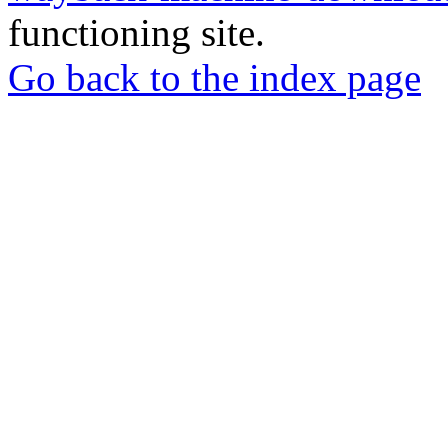
functioning site.
Go back to the index page