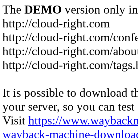
The
DEMO
version only in
http://cloud-right.com
http://cloud-right.com/conf
http://cloud-right.com/abo
http://cloud-right.com/tags
It is possible to download th
your server, so you can test
Visit
https://www.wayback
wayback-machine-download