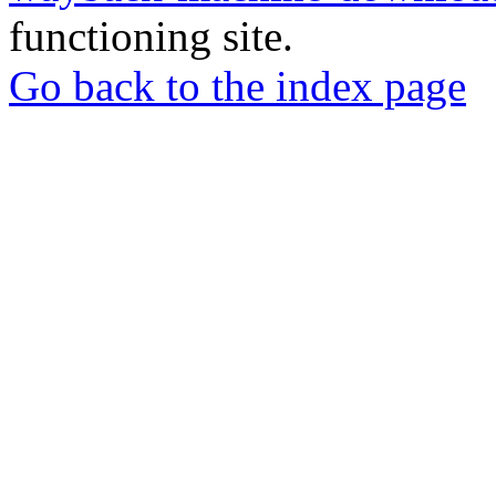
functioning site.
Go back to the index page