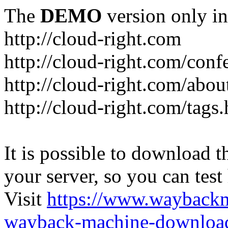
The
DEMO
version only in
http://cloud-right.com
http://cloud-right.com/conf
http://cloud-right.com/abo
http://cloud-right.com/tags
It is possible to download th
your server, so you can test
Visit
https://www.wayback
wayback-machine-download