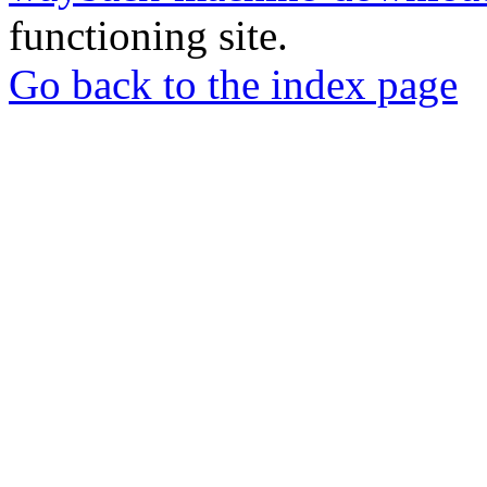
functioning site.
Go back to the index page