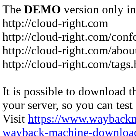
The
DEMO
version only in
http://cloud-right.com
http://cloud-right.com/conf
http://cloud-right.com/abo
http://cloud-right.com/tags
It is possible to download th
your server, so you can test
Visit
https://www.wayback
wayback-machine-download