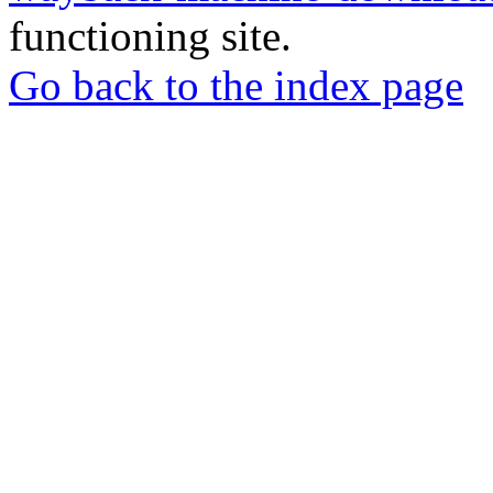
functioning site.
Go back to the index page