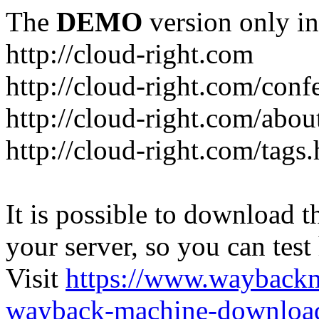
The
DEMO
version only in
http://cloud-right.com
http://cloud-right.com/conf
http://cloud-right.com/abo
http://cloud-right.com/tags
It is possible to download th
your server, so you can test
Visit
https://www.wayback
wayback-machine-download