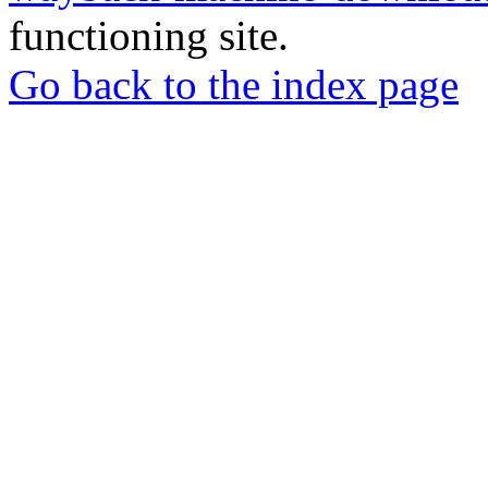
functioning site.
Go back to the index page