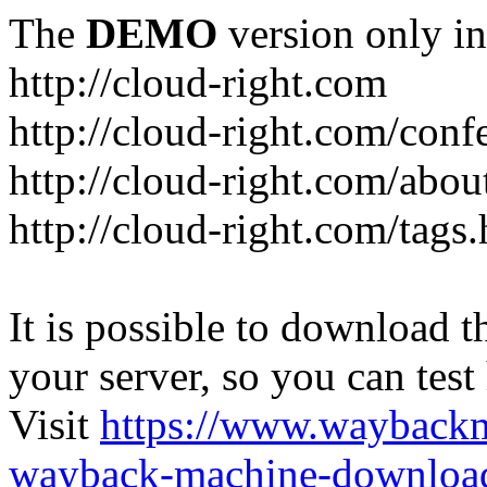
The
DEMO
version only in
http://cloud-right.com
http://cloud-right.com/conf
http://cloud-right.com/abo
http://cloud-right.com/tags
It is possible to download th
your server, so you can test
Visit
https://www.wayback
wayback-machine-download