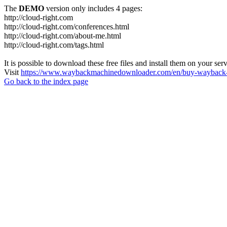
The
DEMO
version only includes 4 pages:
http://cloud-right.com
http://cloud-right.com/conferences.html
http://cloud-right.com/about-me.html
http://cloud-right.com/tags.html
It is possible to download these free files and install them on your ser
Visit
https://www.waybackmachinedownloader.com/en/buy-wayback-
Go back to the index page