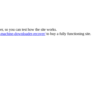
ver, so you can test how the site works.
machine-downloader-recover/
to buy a fully functioning site.