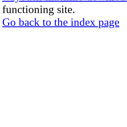
functioning site.
Go back to the index page