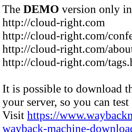
The
DEMO
version only in
http://cloud-right.com
http://cloud-right.com/conf
http://cloud-right.com/abo
http://cloud-right.com/tags
It is possible to download th
your server, so you can test
Visit
https://www.wayback
wayback-machine-download