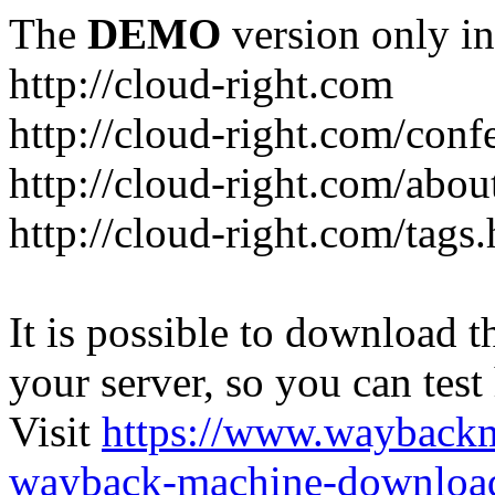
The
DEMO
version only in
http://cloud-right.com
http://cloud-right.com/conf
http://cloud-right.com/abo
http://cloud-right.com/tags
It is possible to download th
your server, so you can test
Visit
https://www.wayback
wayback-machine-download