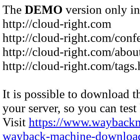
The
DEMO
version only in
http://cloud-right.com
http://cloud-right.com/conf
http://cloud-right.com/abo
http://cloud-right.com/tags
It is possible to download th
your server, so you can test
Visit
https://www.wayback
wayback-machine-download