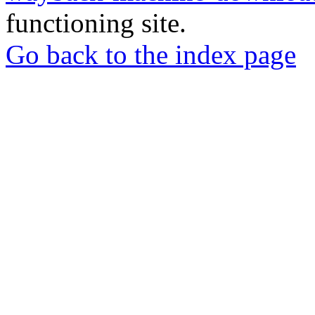
functioning site.
Go back to the index page