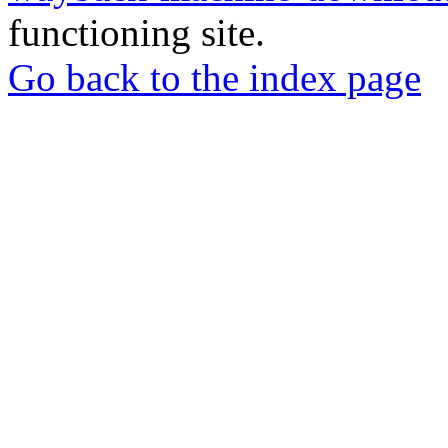
functioning site.
Go back to the index page