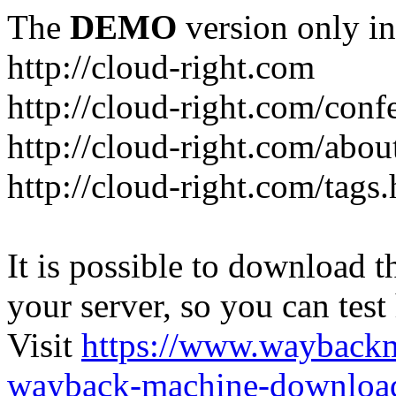
The
DEMO
version only in
http://cloud-right.com
http://cloud-right.com/conf
http://cloud-right.com/abo
http://cloud-right.com/tags
It is possible to download th
your server, so you can test
Visit
https://www.wayback
wayback-machine-download