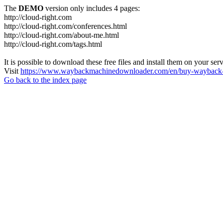
The
DEMO
version only includes 4 pages:
http://cloud-right.com
http://cloud-right.com/conferences.html
http://cloud-right.com/about-me.html
http://cloud-right.com/tags.html
It is possible to download these free files and install them on your ser
Visit
https://www.waybackmachinedownloader.com/en/buy-wayback-
Go back to the index page