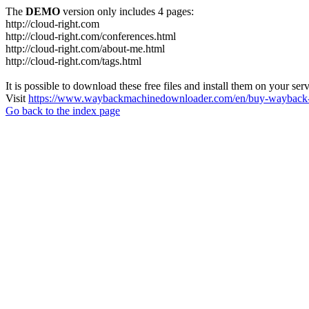
The
DEMO
version only includes 4 pages:
http://cloud-right.com
http://cloud-right.com/conferences.html
http://cloud-right.com/about-me.html
http://cloud-right.com/tags.html
It is possible to download these free files and install them on your ser
Visit
https://www.waybackmachinedownloader.com/en/buy-wayback-
Go back to the index page