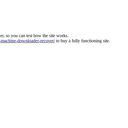
ver, so you can test how the site works.
machine-downloader-recover/
to buy a fully functioning site.