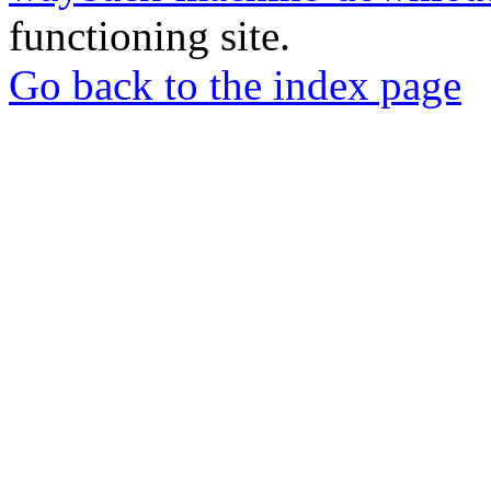
functioning site.
Go back to the index page