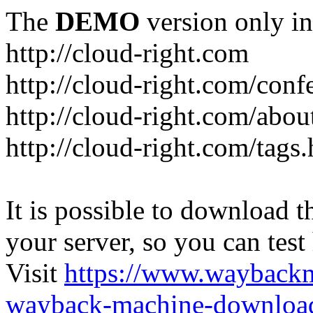
The
DEMO
version only in
http://cloud-right.com
http://cloud-right.com/conf
http://cloud-right.com/abo
http://cloud-right.com/tags
It is possible to download th
your server, so you can test
Visit
https://www.wayback
wayback-machine-download