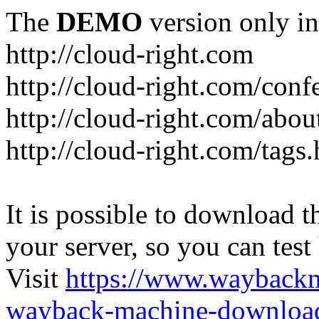
The
DEMO
version only in
http://cloud-right.com
http://cloud-right.com/conf
http://cloud-right.com/abo
http://cloud-right.com/tags
It is possible to download th
your server, so you can test
Visit
https://www.wayback
wayback-machine-download