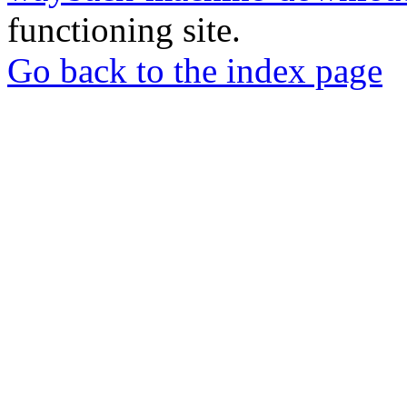
functioning site.
Go back to the index page