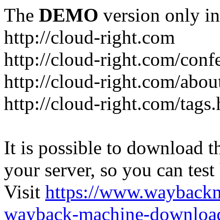
The
DEMO
version only in
http://cloud-right.com
http://cloud-right.com/conf
http://cloud-right.com/abo
http://cloud-right.com/tags
It is possible to download th
your server, so you can test
Visit
https://www.wayback
wayback-machine-download