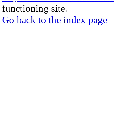
functioning site.
Go back to the index page