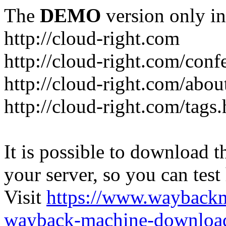
The
DEMO
version only in
http://cloud-right.com
http://cloud-right.com/conf
http://cloud-right.com/abo
http://cloud-right.com/tags
It is possible to download th
your server, so you can test
Visit
https://www.wayback
wayback-machine-download