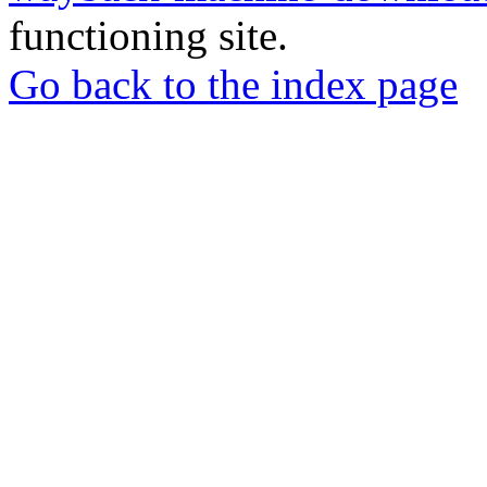
functioning site.
Go back to the index page