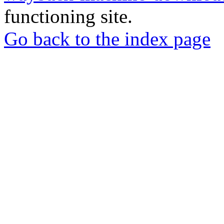
functioning site.
Go back to the index page