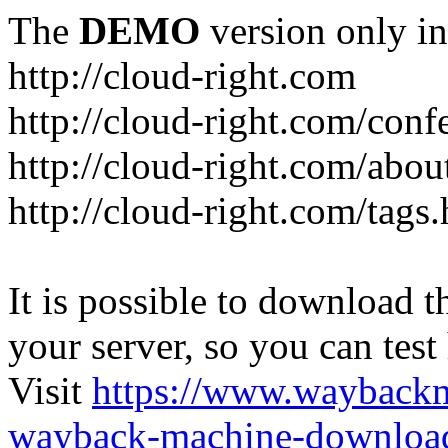
The
DEMO
version only in
http://cloud-right.com
http://cloud-right.com/conf
http://cloud-right.com/abo
http://cloud-right.com/tags
It is possible to download th
your server, so you can test
Visit
https://www.wayback
wayback-machine-download