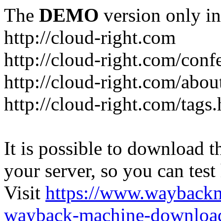
The
DEMO
version only in
http://cloud-right.com
http://cloud-right.com/conf
http://cloud-right.com/abo
http://cloud-right.com/tags
It is possible to download th
your server, so you can test
Visit
https://www.wayback
wayback-machine-download