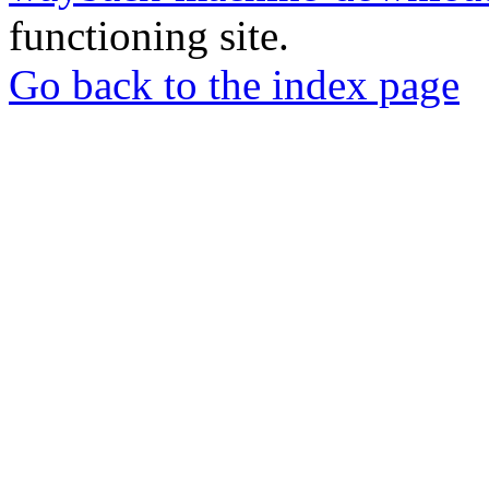
functioning site.
Go back to the index page