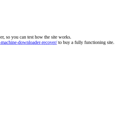
ver, so you can test how the site works.
machine-downloader-recover/
to buy a fully functioning site.