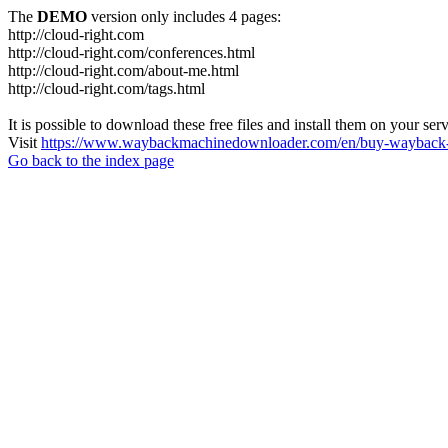
The
DEMO
version only includes 4 pages:
http://cloud-right.com
http://cloud-right.com/conferences.html
http://cloud-right.com/about-me.html
http://cloud-right.com/tags.html
It is possible to download these free files and install them on your ser
Visit
https://www.waybackmachinedownloader.com/en/buy-wayback-
Go back to the index page