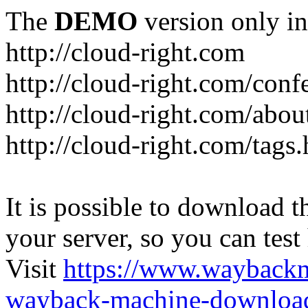
The
DEMO
version only in
http://cloud-right.com
http://cloud-right.com/conf
http://cloud-right.com/abo
http://cloud-right.com/tags
It is possible to download th
your server, so you can test
Visit
https://www.wayback
wayback-machine-download