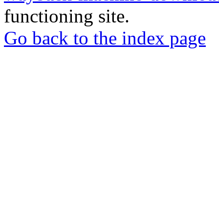
functioning site.
Go back to the index page