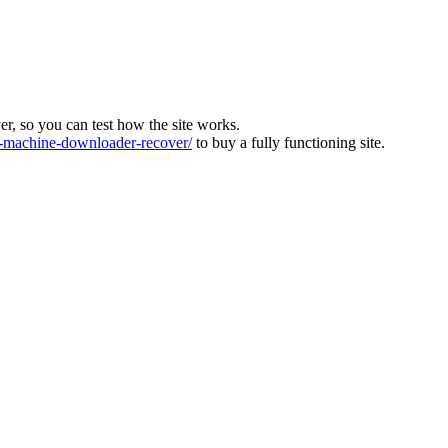
ver, so you can test how the site works.
machine-downloader-recover/
to buy a fully functioning site.