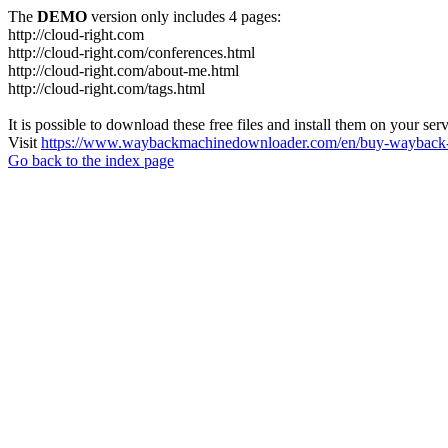
The
DEMO
version only includes 4 pages:
http://cloud-right.com
http://cloud-right.com/conferences.html
http://cloud-right.com/about-me.html
http://cloud-right.com/tags.html
It is possible to download these free files and install them on your ser
Visit
https://www.waybackmachinedownloader.com/en/buy-wayback-
Go back to the index page