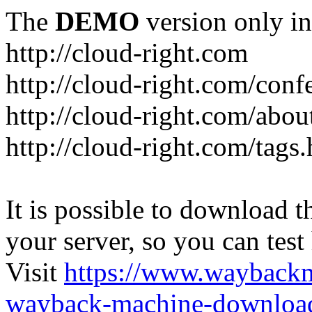
The
DEMO
version only in
http://cloud-right.com
http://cloud-right.com/conf
http://cloud-right.com/abo
http://cloud-right.com/tags
It is possible to download th
your server, so you can test
Visit
https://www.wayback
wayback-machine-download