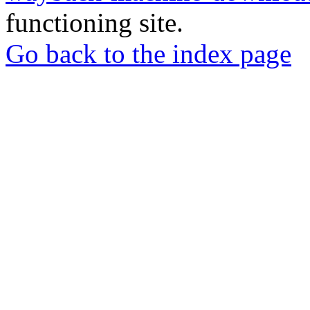
functioning site.
Go back to the index page