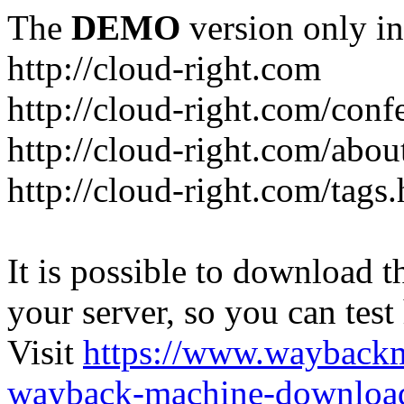
The
DEMO
version only in
http://cloud-right.com
http://cloud-right.com/conf
http://cloud-right.com/abo
http://cloud-right.com/tags
It is possible to download th
your server, so you can test
Visit
https://www.wayback
wayback-machine-download