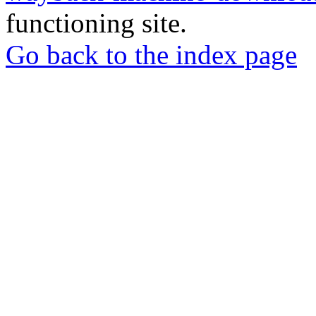
functioning site.
Go back to the index page