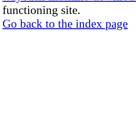
functioning site.
Go back to the index page