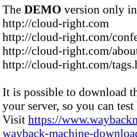
The
DEMO
version only in
http://cloud-right.com
http://cloud-right.com/conf
http://cloud-right.com/abo
http://cloud-right.com/tags
It is possible to download th
your server, so you can test
Visit
https://www.wayback
wayback-machine-download