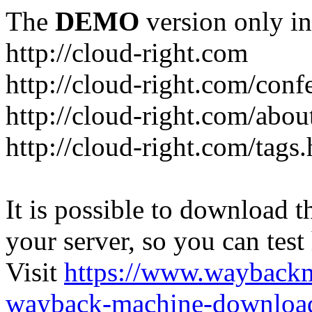
The
DEMO
version only in
http://cloud-right.com
http://cloud-right.com/conf
http://cloud-right.com/abo
http://cloud-right.com/tags
It is possible to download th
your server, so you can test
Visit
https://www.wayback
wayback-machine-download