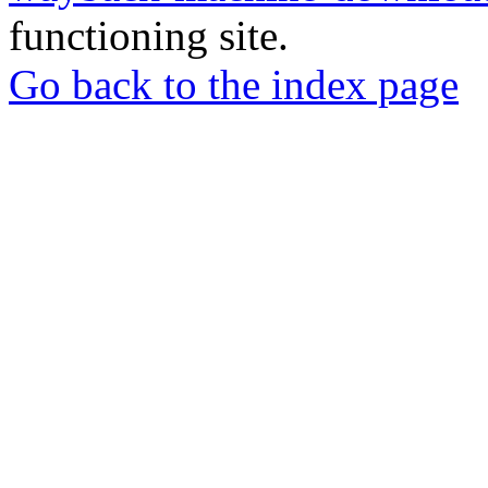
functioning site.
Go back to the index page