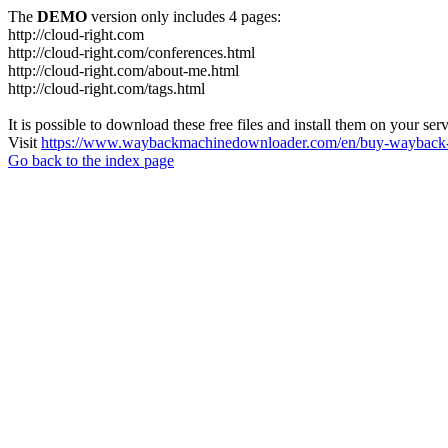
The
DEMO
version only includes 4 pages:
http://cloud-right.com
http://cloud-right.com/conferences.html
http://cloud-right.com/about-me.html
http://cloud-right.com/tags.html
It is possible to download these free files and install them on your ser
Visit
https://www.waybackmachinedownloader.com/en/buy-wayback-
Go back to the index page