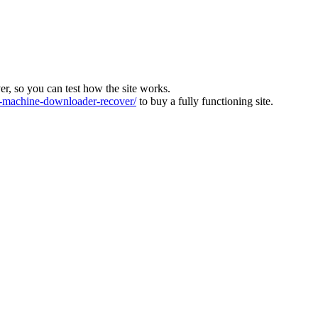
ver, so you can test how the site works.
machine-downloader-recover/
to buy a fully functioning site.