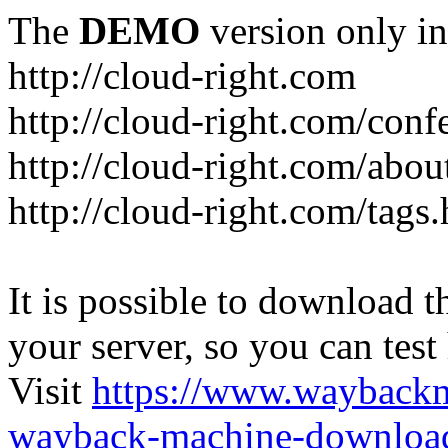
The
DEMO
version only in
http://cloud-right.com
http://cloud-right.com/conf
http://cloud-right.com/abo
http://cloud-right.com/tags
It is possible to download th
your server, so you can test
Visit
https://www.wayback
wayback-machine-download