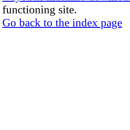
functioning site.
Go back to the index page