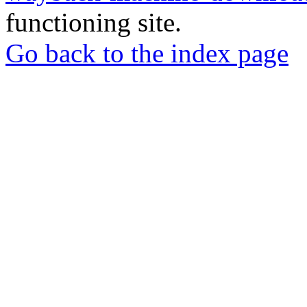
functioning site.
Go back to the index page