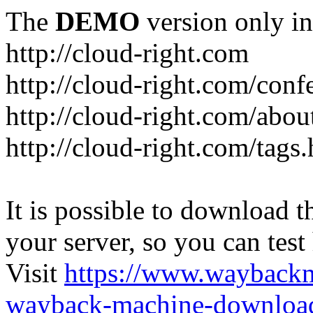
The
DEMO
version only in
http://cloud-right.com
http://cloud-right.com/conf
http://cloud-right.com/abo
http://cloud-right.com/tags
It is possible to download th
your server, so you can test
Visit
https://www.wayback
wayback-machine-download