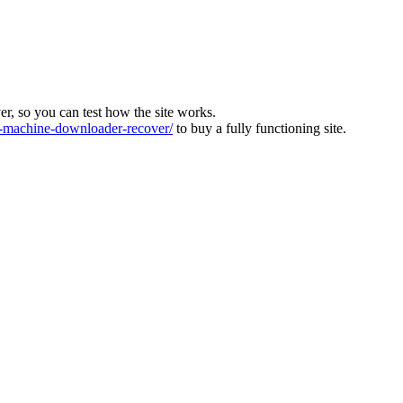
ver, so you can test how the site works.
machine-downloader-recover/
to buy a fully functioning site.