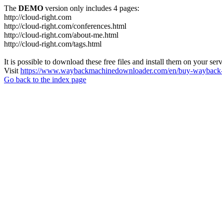
The
DEMO
version only includes 4 pages:
http://cloud-right.com
http://cloud-right.com/conferences.html
http://cloud-right.com/about-me.html
http://cloud-right.com/tags.html
It is possible to download these free files and install them on your ser
Visit
https://www.waybackmachinedownloader.com/en/buy-wayback-
Go back to the index page